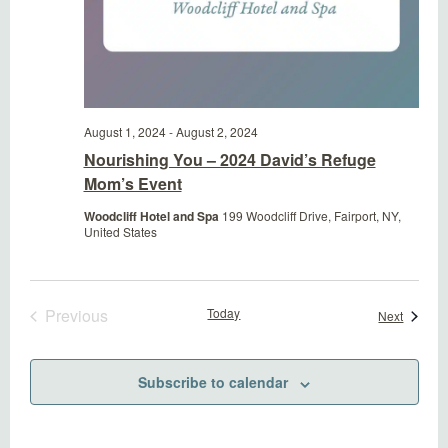
August 1, 2024
-
August 2, 2024
Nourishing You – 2024 David’s Refuge
Mom’s Event
Woodcliff Hotel and Spa
199 Woodcliff Drive, Fairport, NY,
United States
Previous
Today
Events
Next
Events
Subscribe to calendar