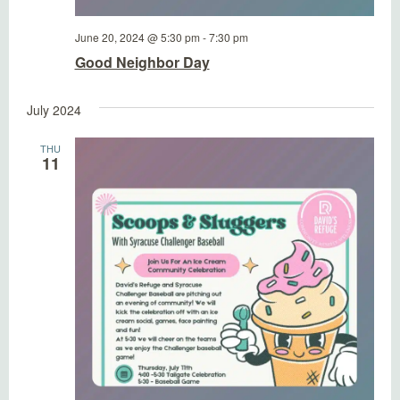
June 20, 2024 @ 5:30 pm
-
7:30 pm
Good Neighbor Day
July 2024
THU
11