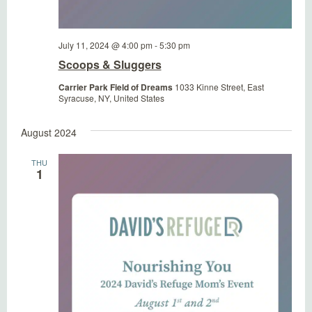
July 11, 2024 @ 4:00 pm
-
5:30 pm
Scoops & Sluggers
Carrier Park Field of Dreams
1033 Kinne Street, East
Syracuse, NY, United States
August 2024
THU
1