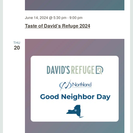
June 14, 2024 @ 5:30 pm
-
9:00 pm
Taste of David’s Refuge 2024
THU
20