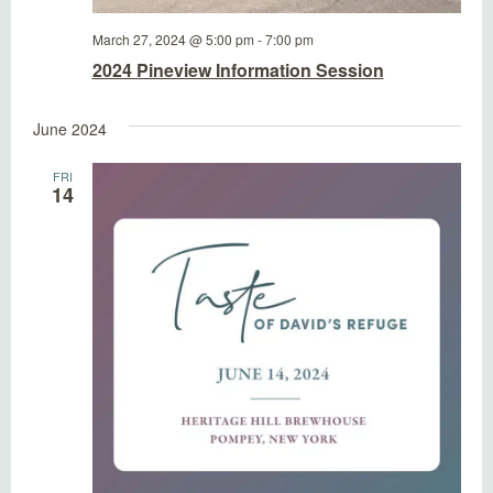
March 27, 2024 @ 5:00 pm
-
7:00 pm
2024 Pineview Information Session
June 2024
FRI
14