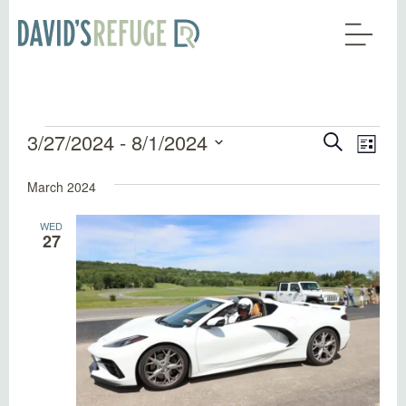
Events
Events
Eve
3/27/2024
 - 
8/1/2024
Search
List
Vie
Search
Select
Nav
March 2024
date.
and
Views
WED
27
Naviga