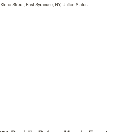
Kinne Street, East Syracuse, NY, United States