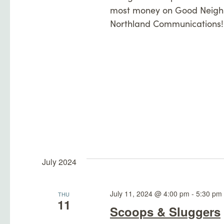
most money on Good Neighb
Northland Communications!
July 2024
July 11, 2024 @ 4:00 pm
-
5:30 pm
THU
11
Scoops & Sluggers