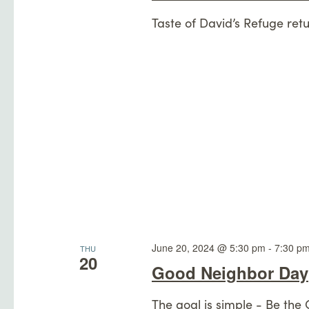
Taste of David’s Refuge retu
June 20, 2024 @ 5:30 pm
-
7:30 p
THU
20
Good Neighbor Day
The goal is simple - Be the 