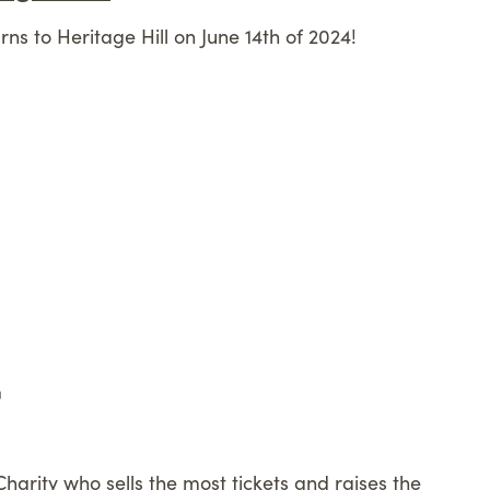
rns to Heritage Hill on June 14th of 2024!
m
Charity who sells the most tickets and raises the