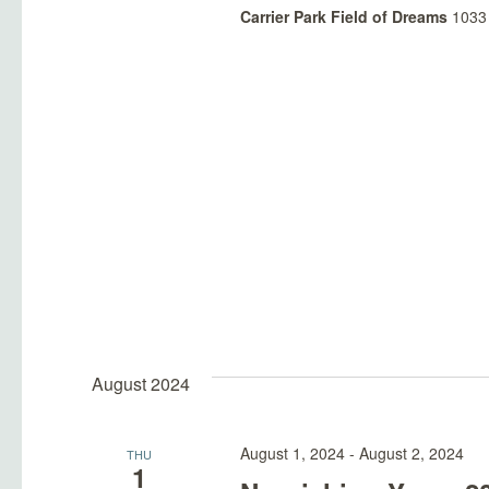
Carrier Park Field of Dreams
1033 
August 2024
August 1, 2024
-
August 2, 2024
THU
1