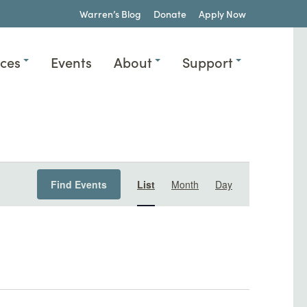
Warren’s Blog
Donate
Apply Now
ices
Events
About
Support
Event
Find Events
List
Month
Day
Views
Navigation