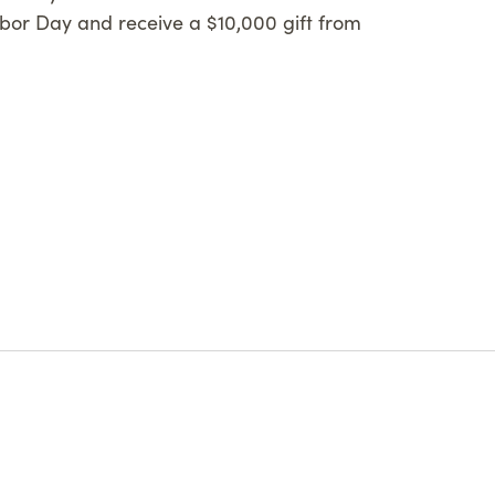
or Day and receive a $10,000 gift from