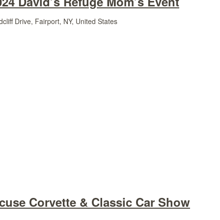
024 David’s Refuge Mom’s Event
liff Drive, Fairport, NY, United States
acuse Corvette & Classic Car Show