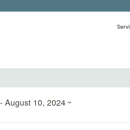
Serv
 - 
August 10, 2024