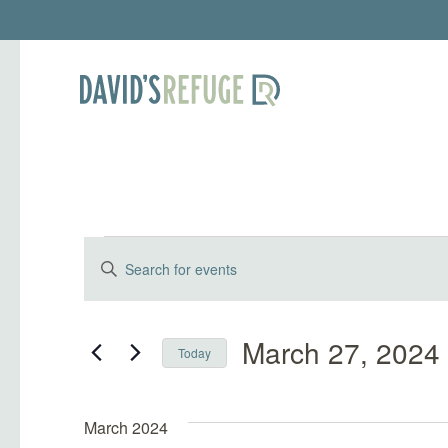
Events
Events
Enter
Keyword.
Search
Search
and
for
March 27, 2024
Today
Events
Select
Views
by
date.
Keyword.
March 2024