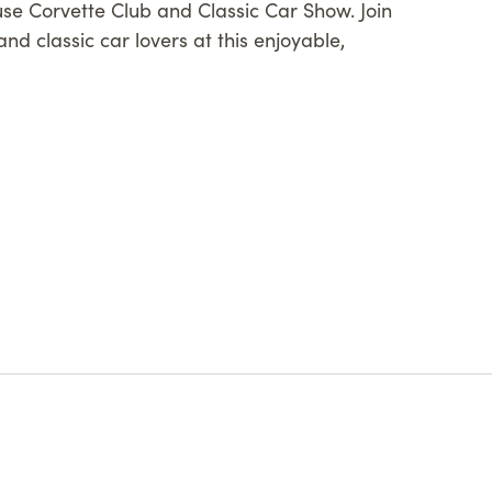
use Corvette Club and Classic Car Show. Join
nd classic car lovers at this enjoyable,