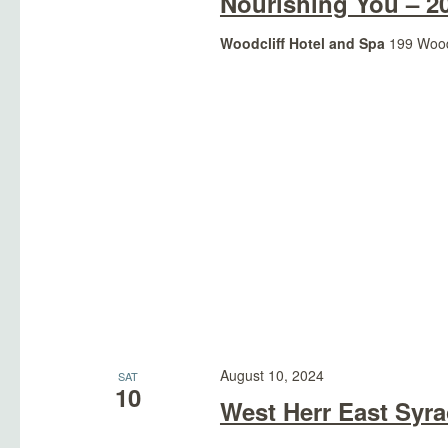
Nourishing You – 2
Woodcliff Hotel and Spa
199 Woodc
August 10, 2024
SAT
10
West Herr East Syr