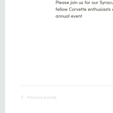
Please join us for our Syrac
fellow Corvette enthusiasts a
annual event
Previous
Events