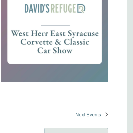
Next
Events