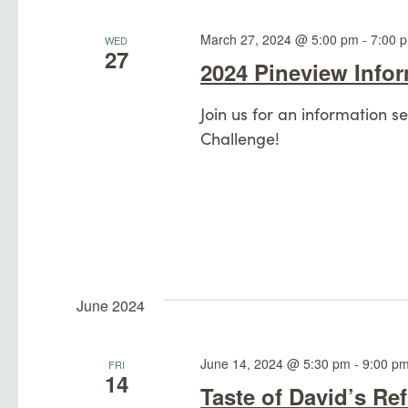
Navigation
March 27, 2024 @ 5:00 pm
-
7:00 
WED
27
2024 Pineview Info
Join us for an information 
Challenge!
June 2024
June 14, 2024 @ 5:30 pm
-
9:00 p
FRI
14
Taste of David’s Re