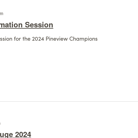
pm
rmation Session
session for the 2024 Pineview Champions
m
fuge 2024