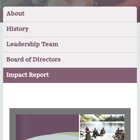
About
History
Leadership Team
Board of Directors
Impact Report