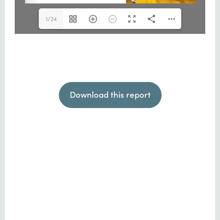
1/24
Download this report