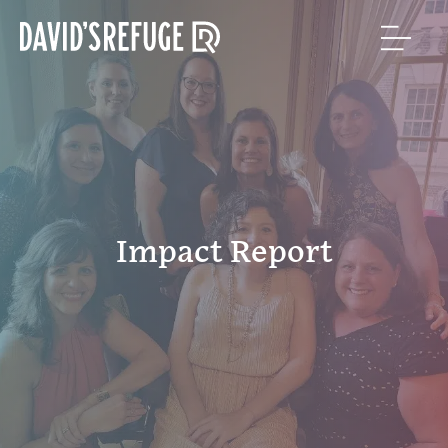
Impact Report