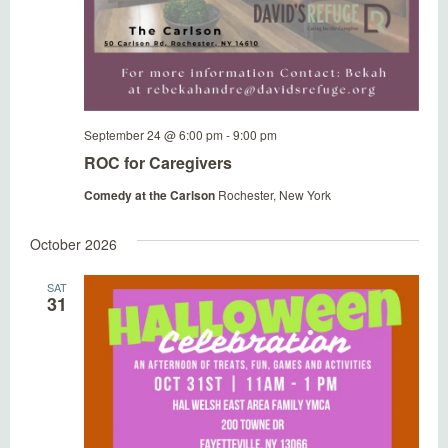
September 24 @ 6:00 pm
-
9:00 pm
ROC for Caregivers
Comedy at the Carlson
Rochester, New York
October 2026
SAT
31