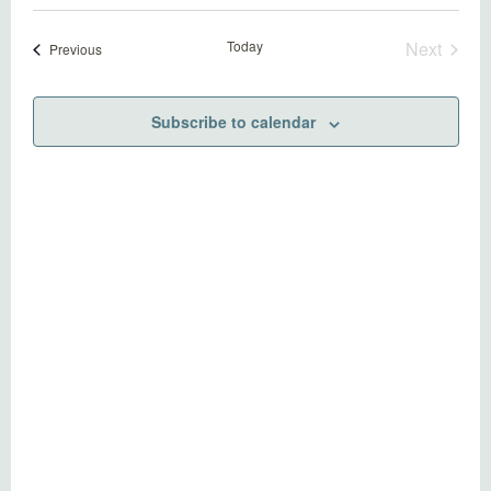
Today
Next
Events
Previous
Events
Subscribe to calendar