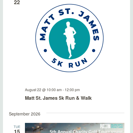
22
August 22 @ 10:00 am
-
12:00 pm
Matt St. James 5k Run & Walk
September 2026
TUE
15