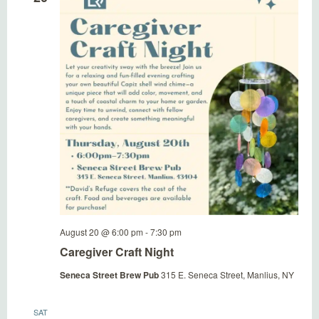
Naviga
August 20 @ 6:00 pm
-
7:30 pm
Caregiver Craft Night
Seneca Street Brew Pub
315 E. Seneca Street, Manlius, NY
SAT