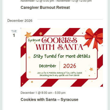
November 12 @ 5:00 pm
-
November 13 @ 12:00 pm
Caregiver Burnout Retreat
December 2026
TUE
1
December 1 @ 8:00 am
-
5:00 pm
Cookies with Santa – Syracuse