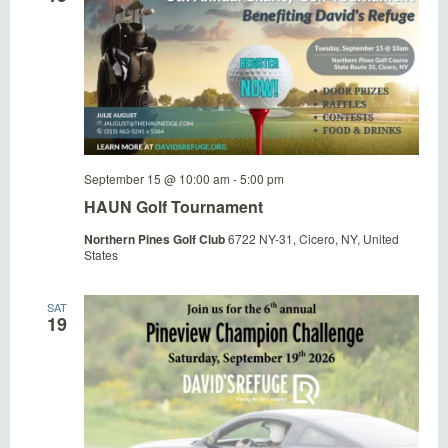
September 15 @ 10:00 am
-
5:00 pm
HAUN Golf Tournament
Northern Pines Golf Club
6722 NY-31, Cicero, NY, United
States
SAT
19