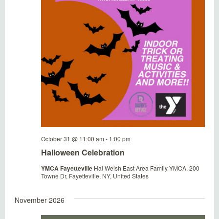
October 31 @ 11:00 am
-
1:00 pm
Halloween Celebration
YMCA Fayetteville
Hal Welsh East Area Family YMCA, 200
Towne Dr, Fayetteville, NY, United States
November 2026