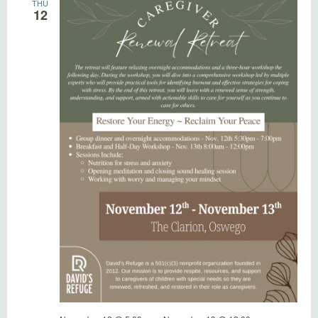
THU
12