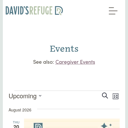
Events
See also:
Caregiver Events
Events
Events
Eve
Upcoming
Search
List
Vie
Search
Select
Nav
August 2026
date.
and
Views
THU
20