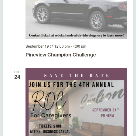
September 19 @ 12:00 pm
-
4:00 pm
Pineview Champion Challenge
THU
24