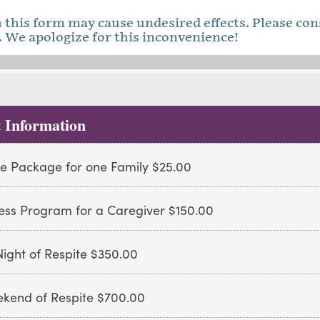
this form may cause undesired effects. Please con
 We apologize for this inconvenience!
 Information
e Package for one Family $25.00
ess Program for a Caregiver $150.00
ight of Respite $350.00
kend of Respite $700.00