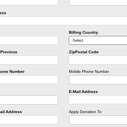
ress
Billing Country
eProvince
ZipPostal Code
hone Number
Mobile Phone Number
E-Mail Address
ail Address
Apply Donation To