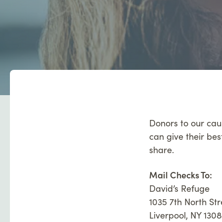
Donors to our cau
can give their bes
share.
Mail Checks To:
David’s Refuge
1035 7th North Str
Liverpool, NY 130