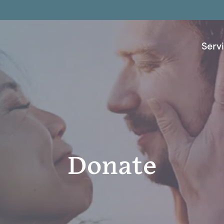
Serv
Donate