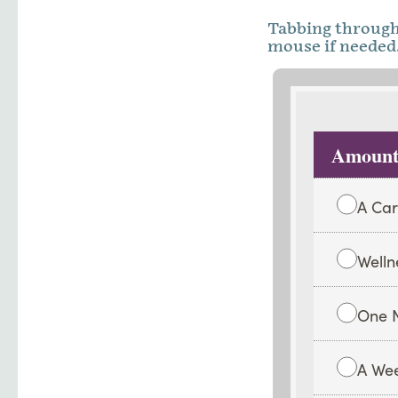
Tabbing through 
mouse if needed.
Amount
A Car
Welln
One N
A Wee