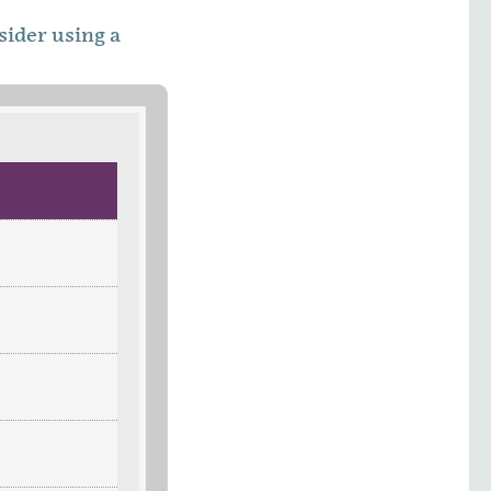
sider using a