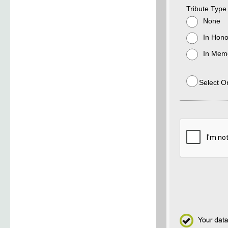
Tribute Type
None
In Hono
In Memo
Select O