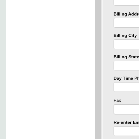
Billing Add
Billing City
Billing Stat
Day Time P
Fax
Re-enter Em