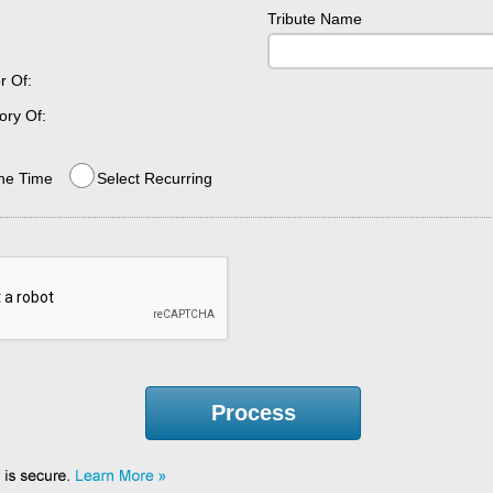
Tribute Name
r Of:
ry Of:
ne Time
Select Recurring
Process