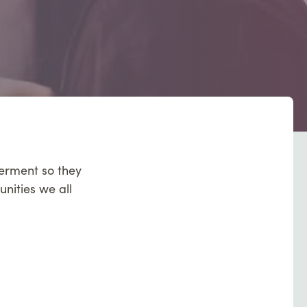
werment so they
unities we all