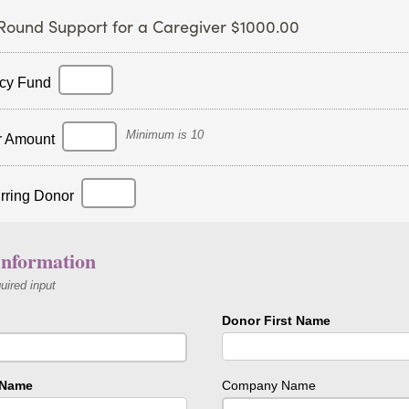
Round Support for a Caregiver $1000.00
cy Fund
Minimum is 10
r Amount
rring Donor
nformation
quired input
Donor First Name
 Name
Company Name