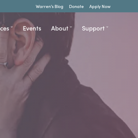
Warren’s Blog
Donate
Apply Now
ices
Events
About
Support