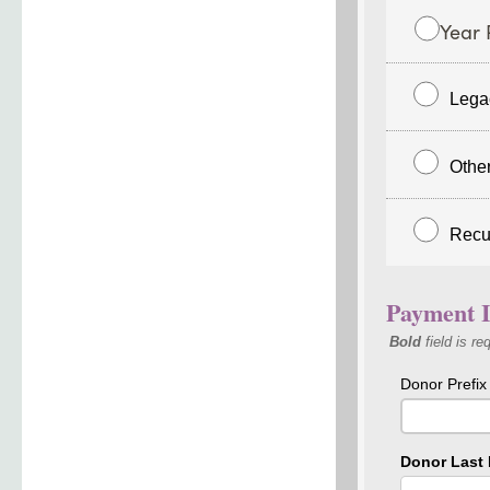
Year 
Lega
Othe
Recu
Payment I
Bold
field is re
Donor Prefix
Donor Last