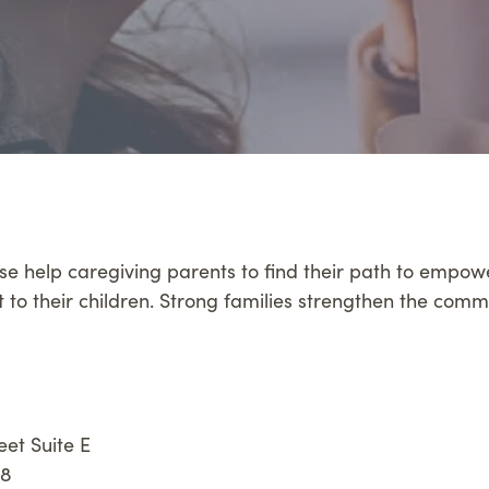
se help caregiving parents to find their path to empo
t to their children. Strong families strengthen the comm
eet Suite E
88