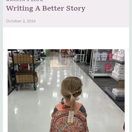
Writing A Better Story
October 2, 2024