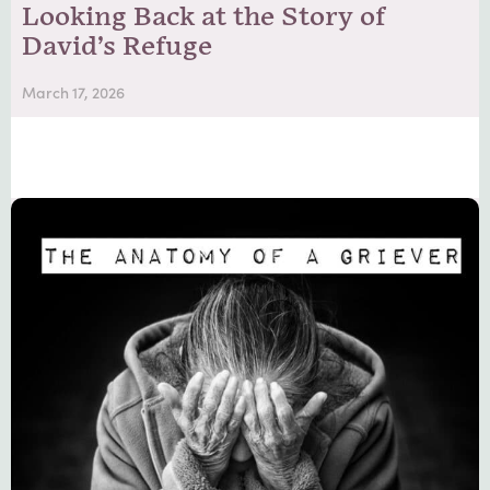
Looking Back at the Story of
David’s Refuge
March 17, 2026