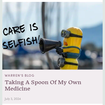
WARREN'S BLOG
Taking A Spoon Of My Own
Medicine
July 3, 2024