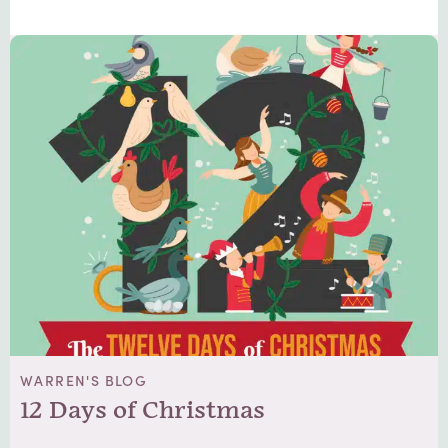
WARREN'S BLOG
12 Days of Christmas