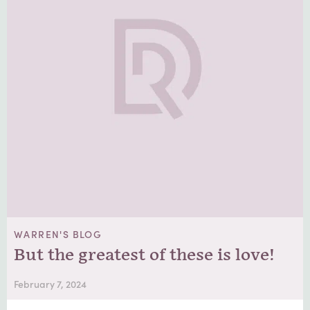
WARREN'S BLOG
But the greatest of these is love!
February 7, 2024