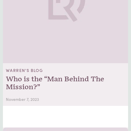
WARREN'S BLOG
Who is the “Man Behind The
Mission?”
November 7, 2023