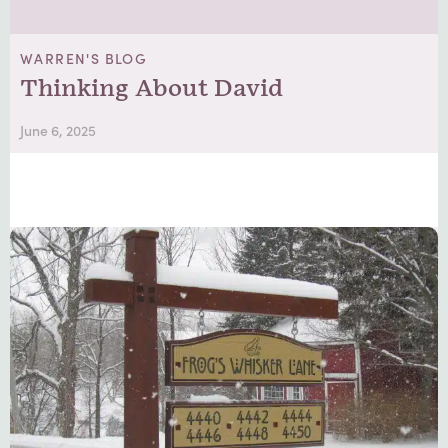
WARREN'S BLOG
Thinking About David
June 6, 2025