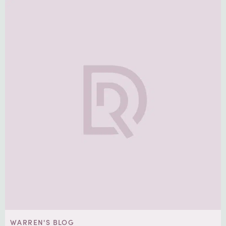
WARREN'S BLOG