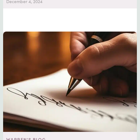
December 4, 2024
WARREN'S BLOG