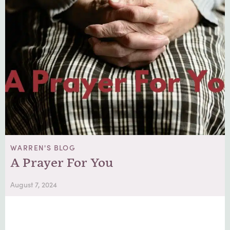
WARREN'S BLOG
A Prayer For You
August 7, 2024