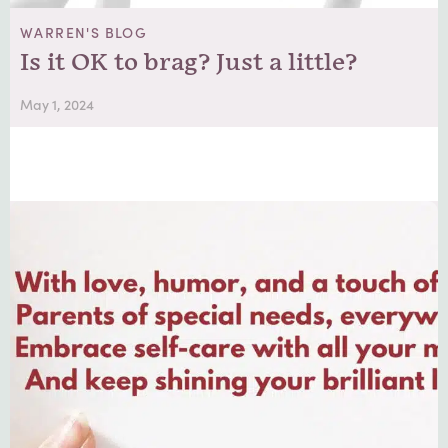
WARREN'S BLOG
Is it OK to brag? Just a little?
May 1, 2024