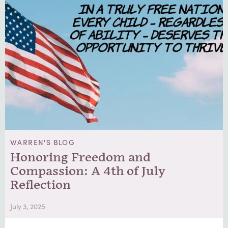
WARREN'S BLOG
Honoring Freedom and
Compassion: A 4th of July
Reflection
July 3, 2025