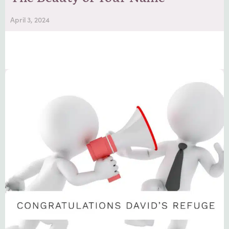
April 3, 2024