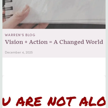
WARREN'S BLOG
Vision + Action = A Changed World
December 4, 2025