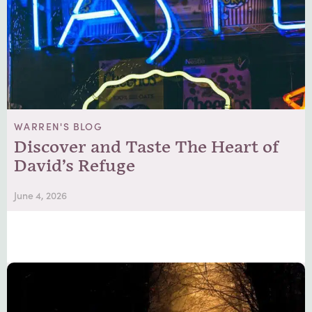
WARREN'S BLOG
Discover and Taste The Heart of
David’s Refuge
June 4, 2026