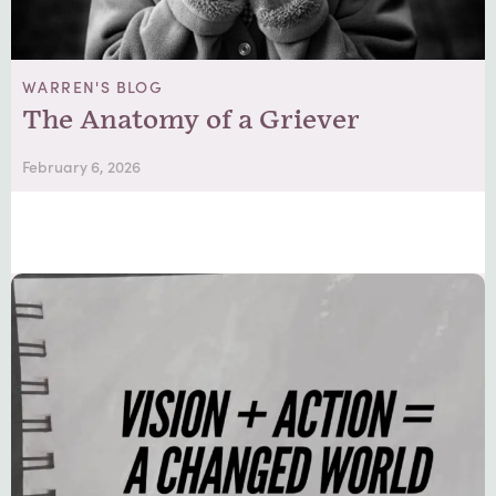
WARREN'S BLOG
The Anatomy of a Griever
February 6, 2026