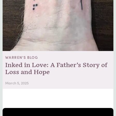
WARREN'S BLOG
Inked in Love: A Father’s Story of
Loss and Hope
March 5, 2025