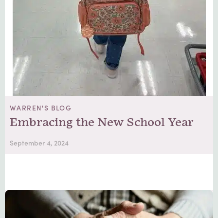
WARREN'S BLOG
Embracing the New School Year
September 4, 2024