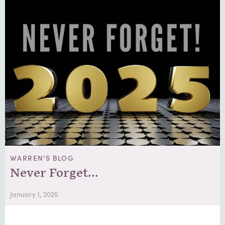
WARREN'S BLOG
Never Forget…
January 1, 2025