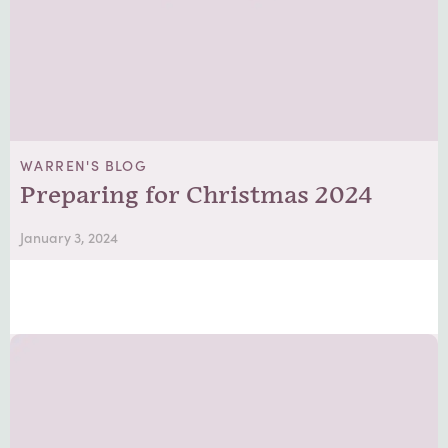
WARREN'S BLOG
Preparing for Christmas 2024
January 3, 2024