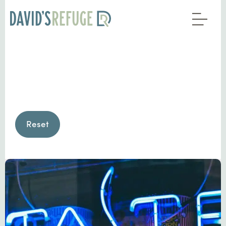
Reset