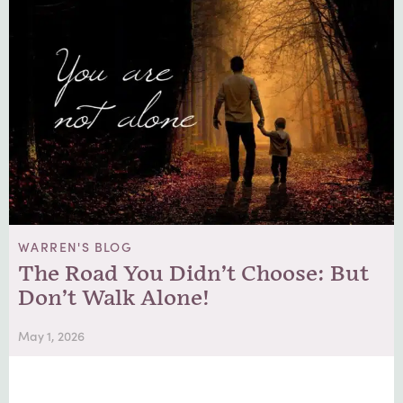
WARREN'S BLOG
The Road You Didn’t Choose: But
Don’t Walk Alone!
May 1, 2026