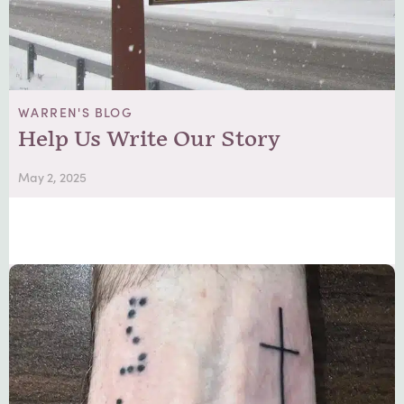
WARREN'S BLOG
Help Us Write Our Story
May 2, 2025