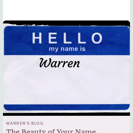
WARREN'S BLOG
The Beauty of Your Name