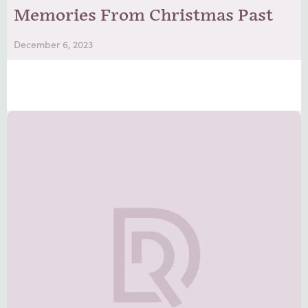
Memories From Christmas Past
December 6, 2023