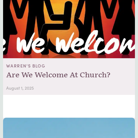
WARREN'S BLOG
Are We Welcome At Church?
August 1, 2025