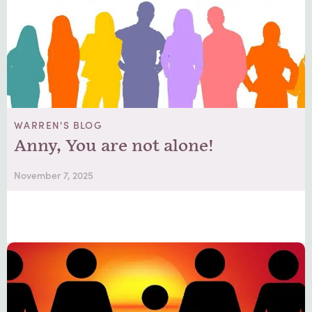
WARREN'S BLOG
Anny, You are not alone!
November 7, 2025