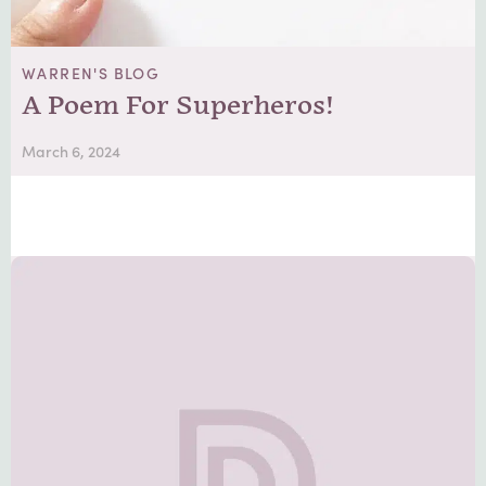
WARREN'S BLOG
A Poem For Superheros!
March 6, 2024