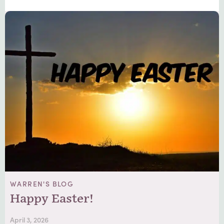
WARREN'S BLOG
Happy Easter!
April 3, 2026