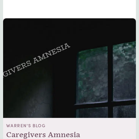
WARREN'S BLOG
Caregivers Amnesia