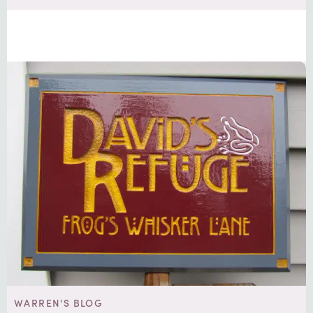
WARREN'S BLOG