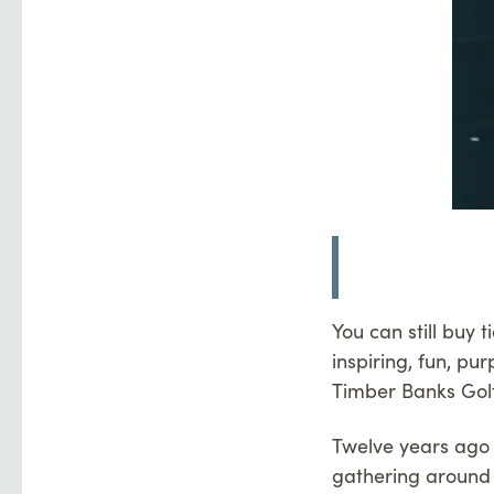
You can still buy 
inspiring, fun, pu
Timber Banks Golf
Twelve years ago 
gathering around 