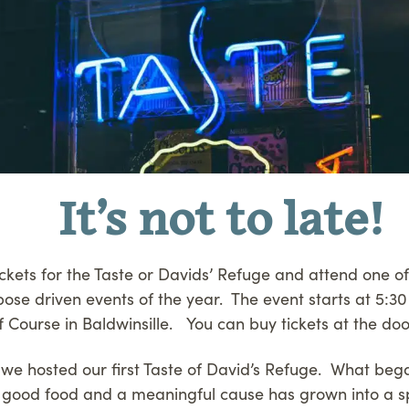
It’s not to late!
tickets for the Taste or Davids’ Refuge and attend one o
rpose driven events of the year. The event starts at 5:30
 Course in Baldwinsille. You can buy tickets at the doo
we hosted our first Taste of David’s Refuge. What beg
good food and a meaningful cause has grown into a s