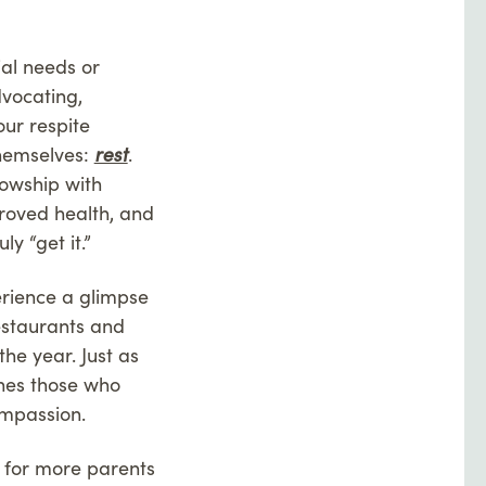
ial needs or
dvocating,
our respite
hemselves:
rest
.
lowship with
roved health, and
 “get it.”
rience a glimpse
restaurants and
he year. Just as
shes those who
ompassion.
e for more parents