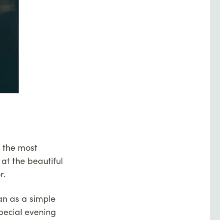
f the most
 at the beautiful
r.
an as a simple
pecial evening