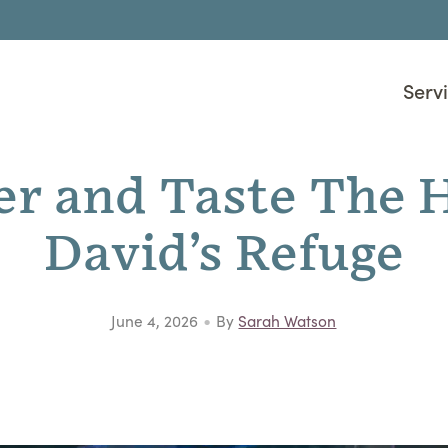
Serv
er and Taste The H
David’s Refuge
•
June 4, 2026
By
Sarah Watson