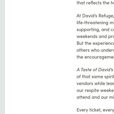
that reflects the h
At David’s Refuge
life‑threatening m
supporting, and ca
weekends and pro
But the experienc
others who unders
the encouragement
A Taste of David’
of that same spiri
vendors while lea
our respite weeke
attend and our mi
Every ticket, ever