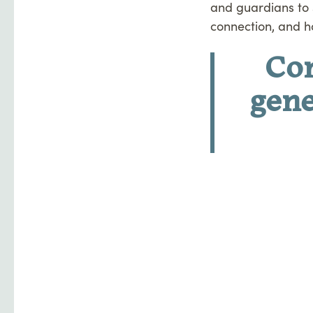
and guardians to 
connection, and h
Co
gene