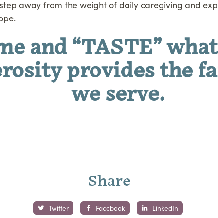
step away from the weight of daily caregiving and expe
ope.
me and “TASTE” what
rosity provides the f
we serve.
Share
Twitter
Facebook
LinkedIn