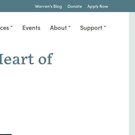
Warren’s Blog
Donate
Apply Now
ices
Events
About
Support
eart of