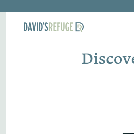
Discov