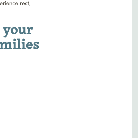
rience rest,
 your
amilies