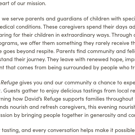
eart of our mission.
, we serve parents and guardians of children with spec
edical conditions. These caregivers spend their days a
ring for their children in extraordinary ways. Through 
grams, we offer them something they rarely receive t
e goes beyond respite. Parents find community and fel
tand their journey. They leave with renewed hope, imp
 that comes from being surrounded by people who truly
s Refuge
gives you and our community a chance to expe
t. Guests gather to enjoy delicious tastings from local 
rning how David’s Refuge supports families throughout t
nds nourish and refresh caregivers, this evening nouri
ssion by bringing people together in generosity and c
y tasting, and every conversation helps make it possibl