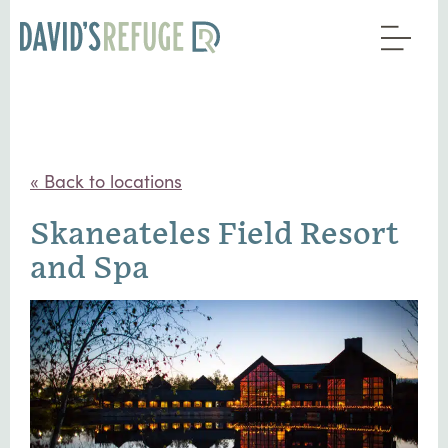
« Back to locations
Skaneateles Field Resort
and Spa