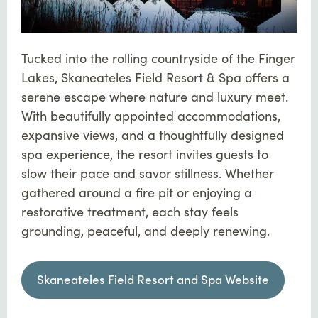
Tucked into the rolling countryside of the Finger
Lakes, Skaneateles Field Resort & Spa offers a
serene escape where nature and luxury meet.
With beautifully appointed accommodations,
expansive views, and a thoughtfully designed
spa experience, the resort invites guests to
slow their pace and savor stillness. Whether
gathered around a fire pit or enjoying a
restorative treatment, each stay feels
grounding, peaceful, and deeply renewing.
Skaneateles Field Resort and Spa Website