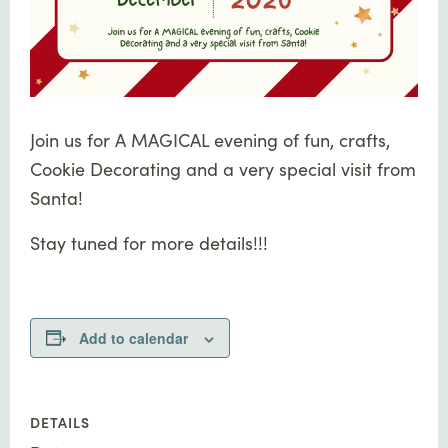
Join us for A MAGICAL evening of fun, crafts,
Cookie Decorating and a very special visit from
Santa!
Stay tuned for more details!!!
Add to calendar
DETAILS