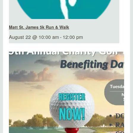
Matt St. James 5k Run & Walk
August 22 @ 10:00 am
-
12:00 pm