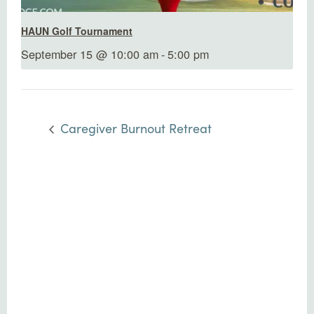
HAUN Golf Tournament
September 15 @ 10:00 am
-
5:00 pm
Caregiver Burnout Retreat