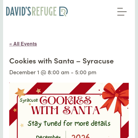
« All Events
Cookies with Santa – Syracuse
December 1 @ 8:00 am
-
5:00 pm