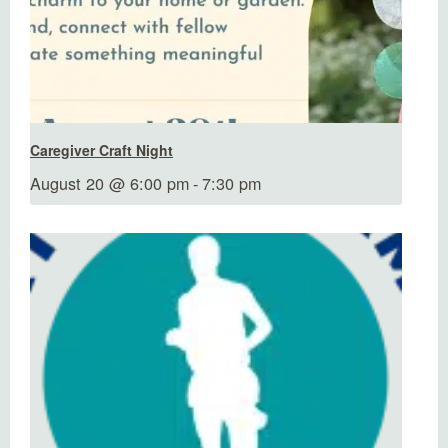
Caregiver Craft Night
August 20 @ 6:00 pm
-
7:30 pm