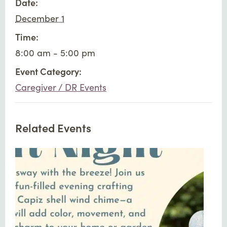
Date:
December 1
Time:
8:00 am - 5:00 pm
Event Category:
Caregiver / DR Events
Related Events