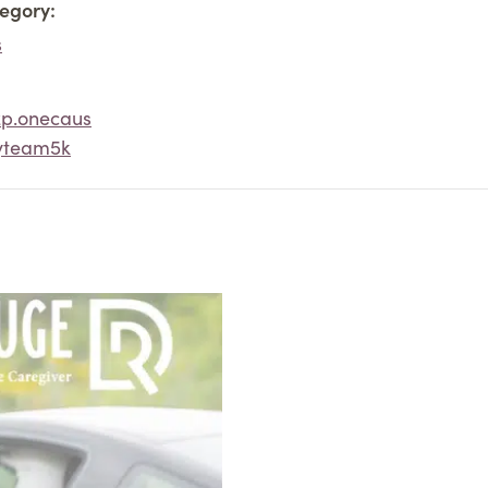
egory:
s
2p.onecaus
yteam5k