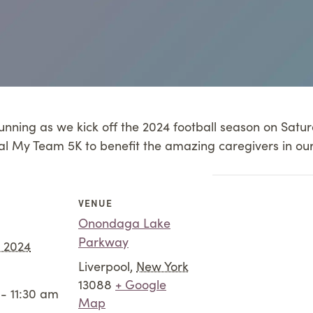
 Running as we kick off the 2024 football season on Sat
al My Team 5K to benefit the amazing caregivers in ou
VENUE
Onondaga Lake
Parkway
, 2024
Liverpool
,
New York
13088
+ Google
- 11:30 am
Map