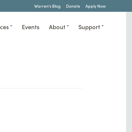
Warren’s Blog
Donate
Apply Now
ices
Events
About
Support