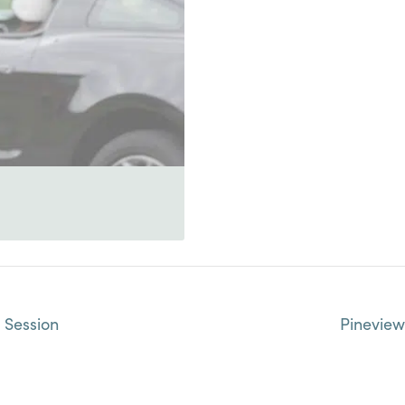
 Session
Pinevie