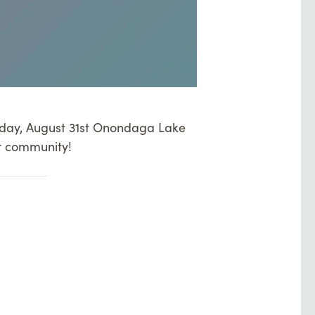
urday, August 31st Onondaga Lake
r community!