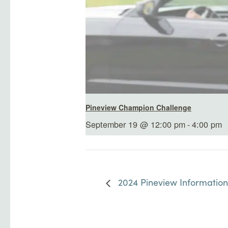
Pineview Champion Challenge
September 19 @ 12:00 pm
-
4:00 pm
2024 Pineview Information