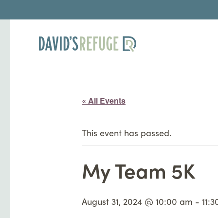
« All Events
This event has passed.
My Team 5K
August 31, 2024 @ 10:00 am
-
11: