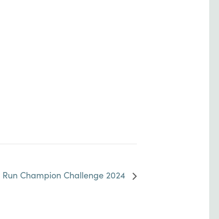
w Run Champion Challenge 2024