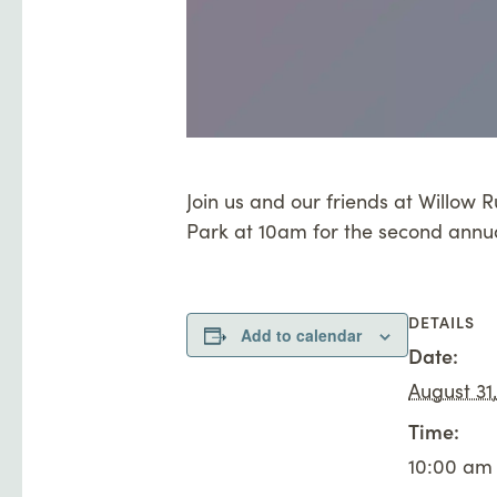
Join us and our friends at Willow
Park at 10am for the second annu
DETAILS
Add to calendar
Date:
August 31
Time:
10:00 am 