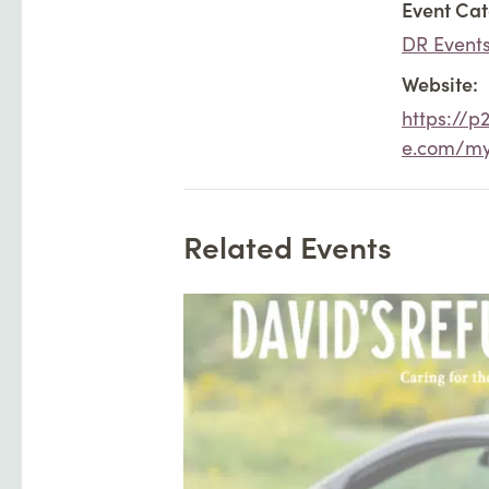
Event Cat
DR Event
Website:
https://p
e.com/m
Related Events