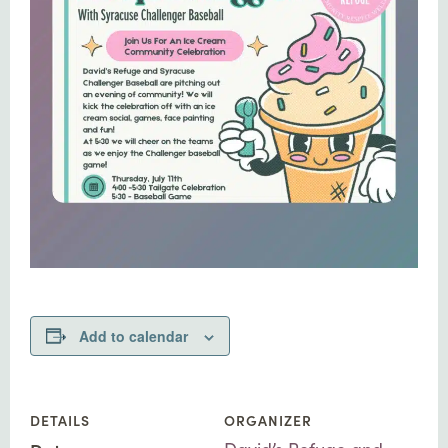
Add to calendar
DETAILS
ORGANIZER