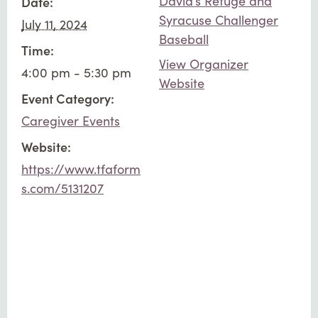
David’s Refuge and
Date:
Syracuse Challenger
July 11, 2024
Baseball
Time:
View Organizer
4:00 pm - 5:30 pm
Website
Event Category:
Caregiver Events
Website:
https://www.tfaform
s.com/5131207