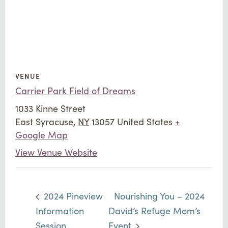
VENUE
Carrier Park Field of Dreams
1033 Kinne Street
East Syracuse
,
NY
13057
United States
+
Google Map
View Venue Website
2024 Pineview
Nourishing You – 2024
Information
David’s Refuge Mom’s
Session
Event