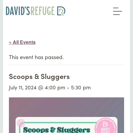
« All Events
This event has passed.
Scoops & Sluggers
July 11, 2024 @ 4:00 pm
-
5:30 pm