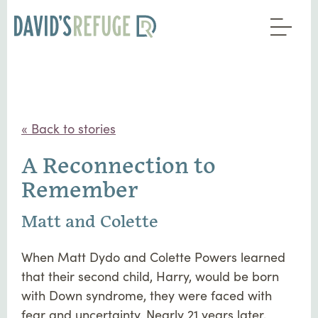
« Back to stories
A Reconnection to
Remember
Matt and Colette
When Matt Dydo and Colette Powers learned
that their second child, Harry, would be born
with Down syndrome, they were faced with
fear and uncertainty. Nearly 21 years later,