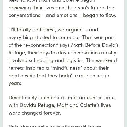
reviewing their lives and their son’s future, the
conversations – and emotions – began to flow.
“I’ll totally be honest, we argued … and
everything started to come out. That was part
of the re-connection,” says Matt. Before David’s
Refuge, their day-to-day conversations mostly
involved scheduling and logistics. The weekend
retreat inspired a “mindfulness” about their
relationship that they hadn’t experienced in
years.
Despite only spending a small amount of time
with David’s Refuge, Matt and Colette’s lives
were changed forever.
“It is okay to take care of yourself. It’s an