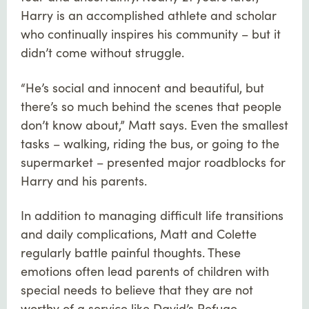
Harry is an accomplished athlete and scholar
who continually inspires his community – but it
didn’t come without struggle.
“He’s social and innocent and beautiful, but
there’s so much behind the scenes that people
don’t know about,” Matt says. Even the smallest
tasks – walking, riding the bus, or going to the
supermarket – presented major roadblocks for
Harry and his parents.
In addition to managing difficult life transitions
and daily complications, Matt and Colette
regularly battle painful thoughts. These
emotions often lead parents of children with
special needs to believe that they are not
worthy of a service like David’s Refuge.