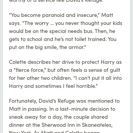
“You become paranoid and insecure,” Matt
says. “The worry … you never thought your kids
would be on the special needs bus. Then, he
gets to school and he’s not toilet trained. You
put on the big smile, the armor.”
Colette describes her drive to protect Harry as
a “fierce force,” but often feels a sense of guilt
for her other two children. “I can’t put it all into
Harry and sometimes I feel horrible.”
Fortunately, David’s Refuge was mentioned to
Matt in passing. In a last-minute decision to
sneak away for a day, the couple shared
dinner at the Sherwood Inn in Skaneateles,
New York. As Matt and Colette began