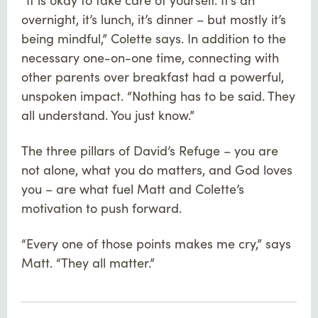
overnight, it’s lunch, it’s dinner – but mostly it’s
being mindful,” Colette says. In addition to the
necessary one-on-one time, connecting with
other parents over breakfast had a powerful,
unspoken impact. “Nothing has to be said. They
all understand. You just know.”
The three pillars of David’s Refuge – you are
not alone, what you do matters, and God loves
you – are what fuel Matt and Colette’s
motivation to push forward.
“Every one of those points makes me cry,” says
Matt. “They all matter.”