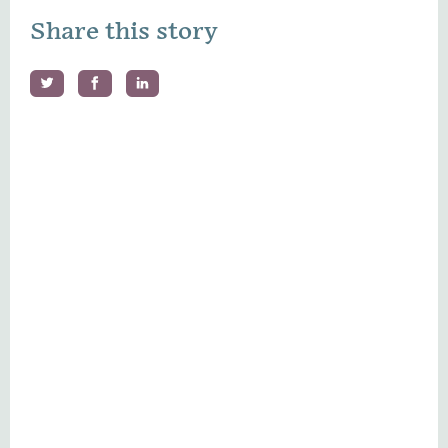
Share this story