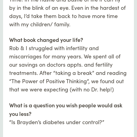
by in the blink of an eye. Even in the hardest of
days, I’d take them back to have more time
with my children/ family.
What book changed your life?
Rob & I struggled with infertility and
miscarriages for many years. We spent all of
our savings on doctors appts. and fertility
treatments. After “taking a break” and reading
“The Power of Positive Thinking”, we found out
that we were expecting (with no Dr. help!)
What is a question you wish people would ask
you less?
“Is Brayden’s diabetes under control?”