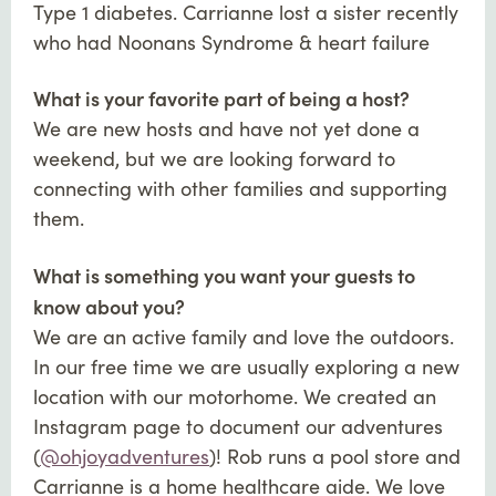
Type 1 diabetes. Carrianne lost a sister recently
who had Noonans Syndrome & heart failure
What is your favorite part of being a host?
We are new hosts and have not yet done a
weekend, but we are looking forward to
connecting with other families and supporting
them.
What is something you want your guests to
know about you?
We are an active family and love the outdoors.
In our free time we are usually exploring a new
location with our motorhome. We created an
Instagram page to document our adventures
(
@ohjoyadventures
)! Rob runs a pool store and
Carrianne is a home healthcare aide. We love