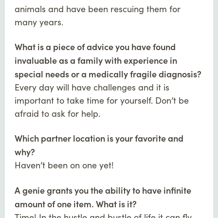
animals and have been rescuing them for
many years.
What is a piece of advice you have found
invaluable as a family with experience in
special needs or a medically fragile diagnosis?
Every day will have challenges and it is
important to take time for yourself. Don’t be
afraid to ask for help.
Which partner location is your favorite and
why?
Haven’t been on one yet!
A genie grants you the ability to have infinite
amount of one item. What is it?
Time! In the hustle and bustle of life it can fly