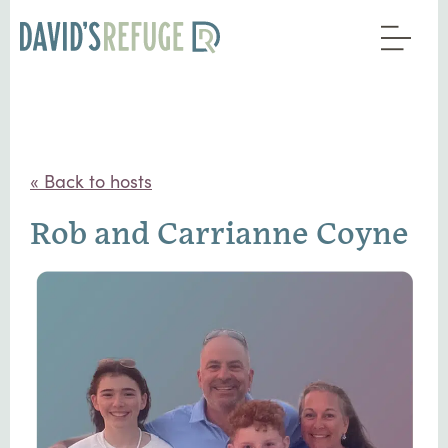
« Back to hosts
Rob and Carrianne Coyne