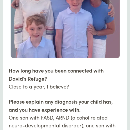
How long have you been connected with
David’s Refuge?
Close to a year, I believe?
Please explain any diagnosis your child has,
and you have experience with.
One son with FASD, ARND (alcohol related
neuro-developmental disorder), one son with