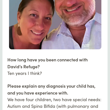
How long have you been connected with
David’s Refuge?
Ten years I think?
Please explain any diagnosis your child has,
and you have experience with.
We have four children, two have special needs:
Autism and Spina Bifida (with pulmonary and