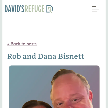
« Back to hosts
Rob and Dana Bisnett