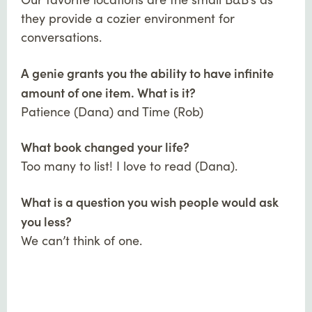
they provide a cozier environment for
conversations.
A genie grants you the ability to have infinite
amount of one item. What is it?
Patience (Dana) and Time (Rob)
What book changed your life?
Too many to list! I love to read (Dana).
What is a question you wish people would ask
you less?
We can’t think of one.