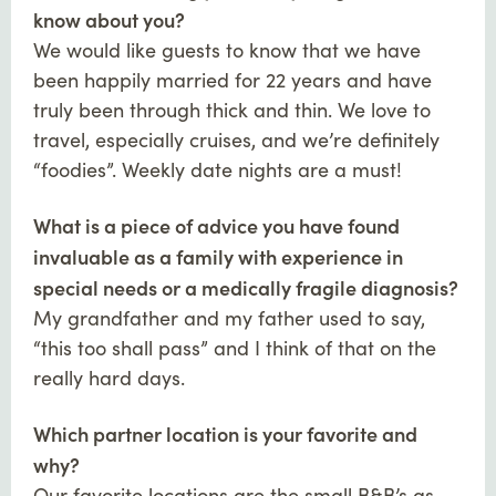
know about you?
We would like guests to know that we have
been happily married for 22 years and have
truly been through thick and thin. We love to
travel, especially cruises, and we’re definitely
“foodies”. Weekly date nights are a must!
What is a piece of advice you have found
invaluable as a family with experience in
special needs or a medically fragile diagnosis?
My grandfather and my father used to say,
“this too shall pass” and I think of that on the
really hard days.
Which partner location is your favorite and
why?
Our favorite locations are the small B&B’s as