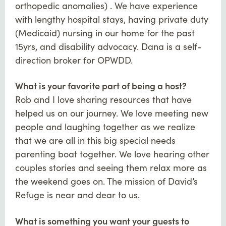
orthopedic anomalies) . We have experience
with lengthy hospital stays, having private duty
(Medicaid) nursing in our home for the past
15yrs, and disability advocacy. Dana is a self-
direction broker for OPWDD.
What is your favorite part of being a host?
Rob and I love sharing resources that have
helped us on our journey. We love meeting new
people and laughing together as we realize
that we are all in this big special needs
parenting boat together. We love hearing other
couples stories and seeing them relax more as
the weekend goes on. The mission of David’s
Refuge is near and dear to us.
What is something you want your guests to