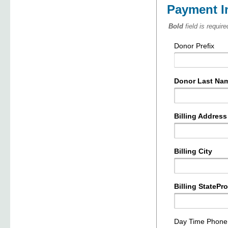
Payment I
Bold
field is require
Donor Prefix
Donor Last Na
Billing Address
Billing City
Billing StatePr
Day Time Phon