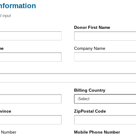
nformation
d input
Donor First Name
me
Company Name
Billing Country
ovince
ZipPostal Code
e Number
Mobile Phone Number