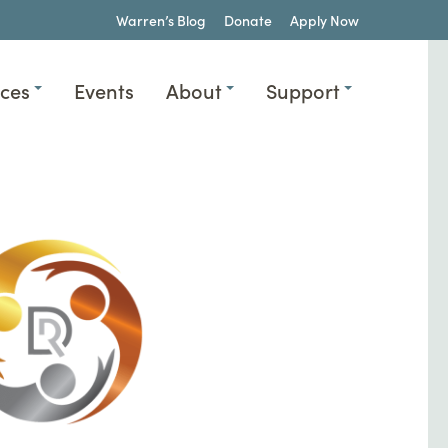
Warren’s Blog
Donate
Apply Now
ices
Events
About
Support