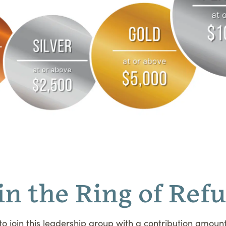
in the Ring of Ref
 to join this leadership group with a contribution amount