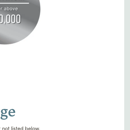
uge
 not listed below,