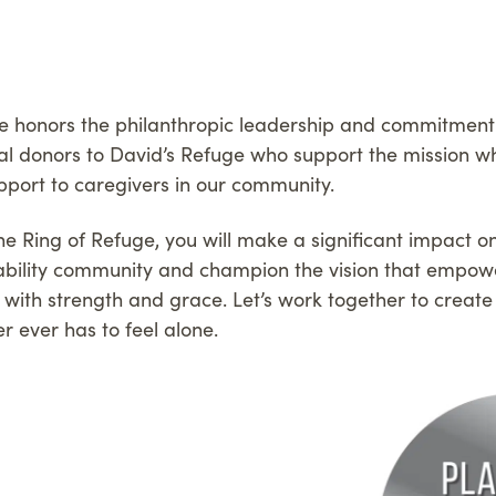
e honors the philanthropic leadership and commitment
al donors to David’s Refuge who support the mission whi
pport to caregivers in our community.
 Ring of Refuge, you will make a significant impact on 
isability community and champion the vision that empow
s with strength and grace. Let’s work together to crea
r ever has to feel alone.