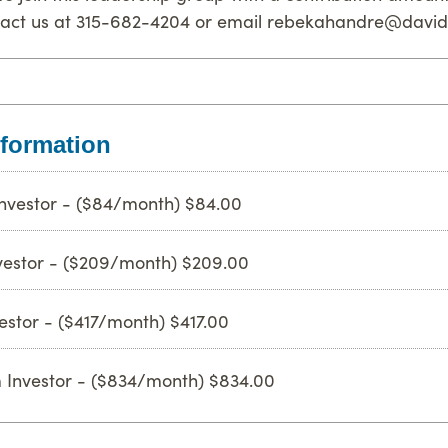
tact us at 315-682-4204 or email rebekahandre@david
formation
nvestor - ($84/month) $84.00
nvestor - ($209/month) $209.00
estor - ($417/month) $417.00
 Investor - ($834/month) $834.00