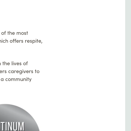
 of the most
ch offers respite,
the lives of
ers caregivers to
te a community