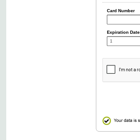
Card Number
Expiration Date