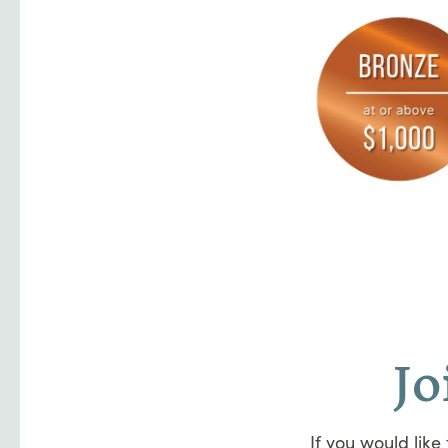
Jo
If you would like