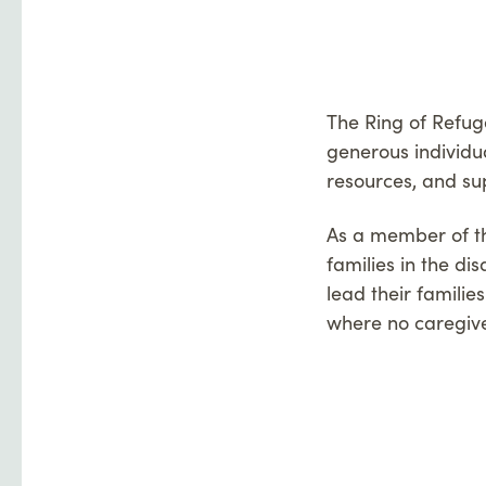
The Ring of Refug
generous individu
resources, and su
As a member of the
families in the d
lead their familie
where no caregive