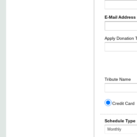
E-Mail Address
Apply Donation 
Tribute Name
Credit Card
Schedule Type