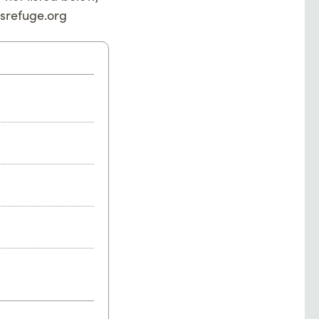
srefuge.org