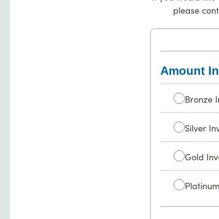
please con
Amount In
Bronze I
Silver I
Gold Inv
Platinum