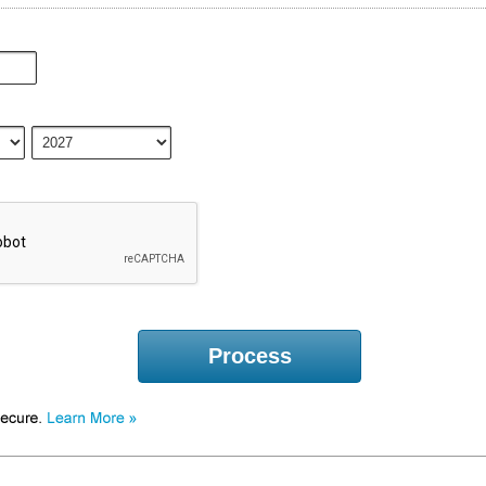
Process