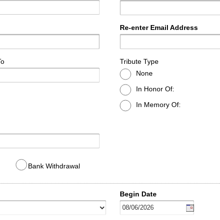
Re-enter Email Address
To
Tribute Type
None
In Honor Of:
In Memory Of:
Bank Withdrawal
Begin Date