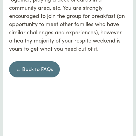
community area, etc. You are strongly
encouraged to join the group for breakfast (an
opportunity to meet other families who have
similar challenges and experiences), however,
a healthy majority of your respite weekend is
yours to get what you need out of it.
← Back to FAQs