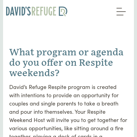
What program or agenda
do you offer on Respite
weekends?
David’s Refuge Respite program is created
with intentions to provide an opportunity for
couples and single parents to take a breath
and pour into themselves. Your Respite
Weekend Host will invite you to get together for
various opportunities, like sitting around a fire
together, playing a deck of cards in a