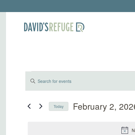
Events for Febr
Events
Enter
Keyword.
Search
Search
and
for
February 2, 202
Today
Events
Select
Views
by
date.
Keyword.
N