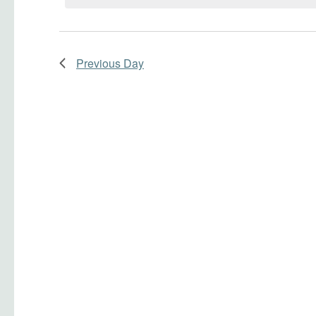
Navigation
Previous Day