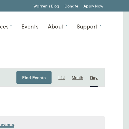
Warren’s Blog
Donate
Apply Now
ices
Events
About
Support
Event
Find Events
List
Month
Day
Views
Navigation
 events
.