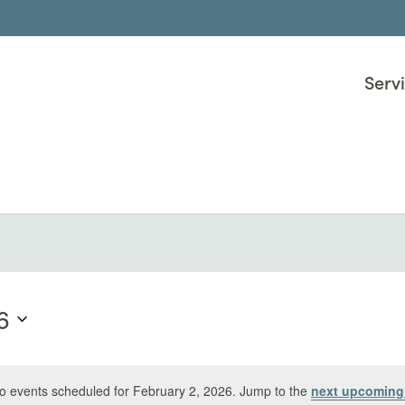
Serv
uary 2, 2026
6
o events scheduled for February 2, 2026. Jump to the
next upcoming
Notice