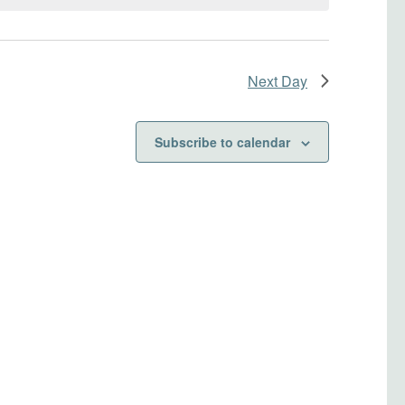
Next Day
Subscribe to calendar