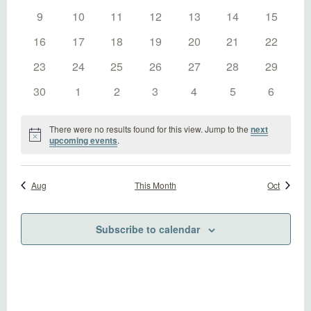
Naviga
events
events
events
events
events
events
events
0
0
0
0
0
0
0
9
10
11
12
13
14
15
events
events
events
events
events
events
events
0
0
0
0
0
0
0
16
17
18
19
20
21
22
events
events
events
events
events
events
events
0
0
0
0
0
0
0
23
24
25
26
27
28
29
events
events
events
events
events
events
events
0
0
0
0
0
0
0
30
1
2
3
4
5
6
events
events
events
events
events
events
events
There were no results found for this view. Jump to the
next
Notice
upcoming events
.
Aug
This Month
Oct
Subscribe to calendar