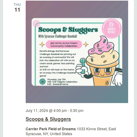
THU
11
July 11, 2024 @ 4:00 pm
-
5:30 pm
Scoops & Sluggers
Carrier Park Field of Dreams
1033 Kinne Street, East
Syracuse, NY, United States