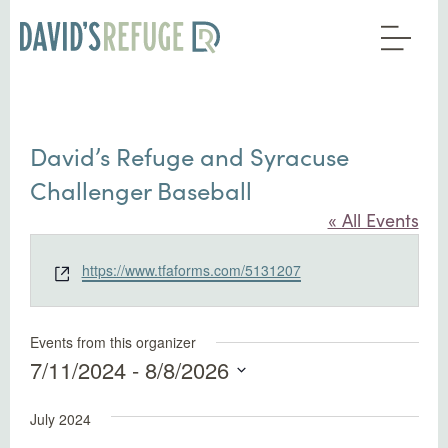
David’s Refuge and Syracuse
Challenger Baseball
« All Events
Website
https://www.tfaforms.com/5131207
Events from this organizer
7/11/2024
 - 
8/8/2026
Select
July 2024
date.