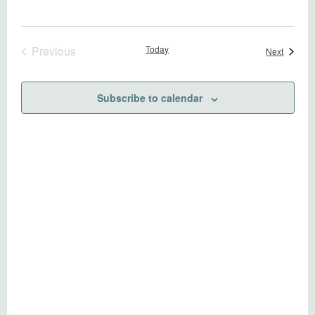
Previous
Today
Events
Next
Events
Subscribe to calendar