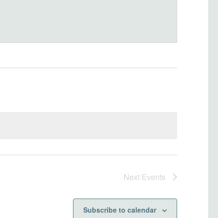
Next
Events
Subscribe to calendar