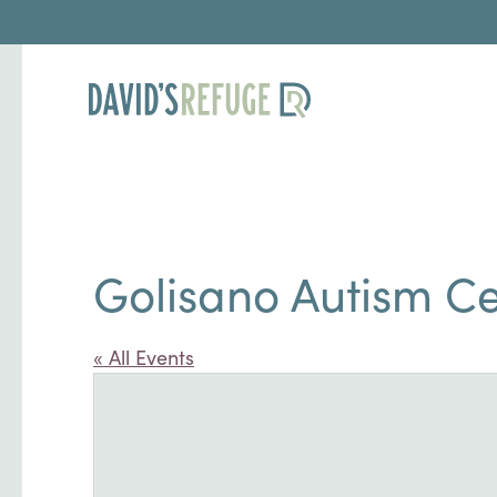
Golisano Autism C
« All Events