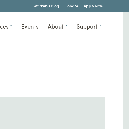
Warren’s Blog
Donate
Apply Now
ices
Events
About
Support