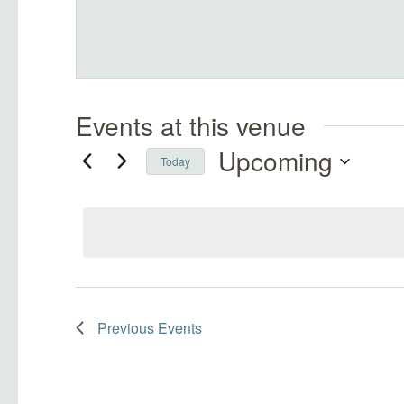
Events at this venue
Upcoming
Today
Select
date.
Previous
Events