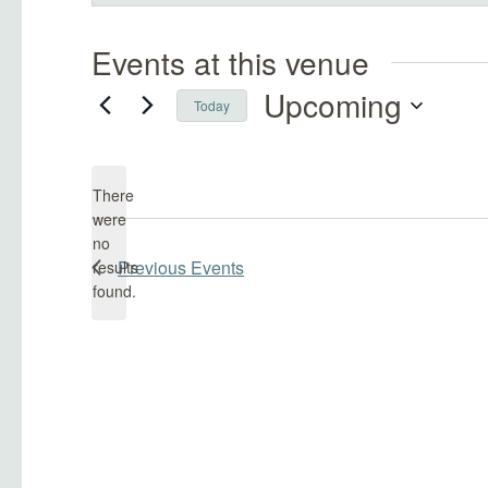
Events at this venue
Upcoming
Today
Select
date.
There
were
no
Notice
Previous
Events
results
found.