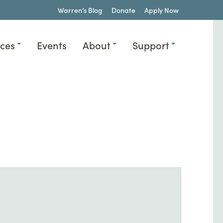
Warren’s Blog
Donate
Apply Now
ices
Events
About
Support