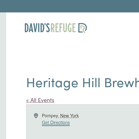
Heritage Hill Brew
« All Events
Address
Pompey
,
New York
Get Directions