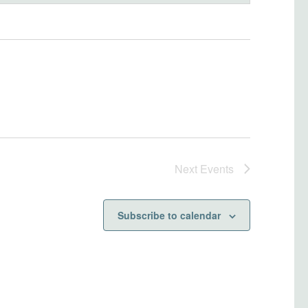
Next
Events
Subscribe to calendar