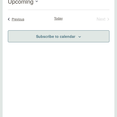
Upcoming
Select
date.
Today
Next
Events
Previous
Events
Subscribe to calendar