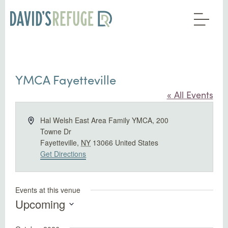
YMCA Fayetteville
« All Events
Address
Hal Welsh East Area Family YMCA, 200
Towne Dr
Fayetteville
,
NY
13066
United States
Get Directions
Events at this venue
Upcoming
Select