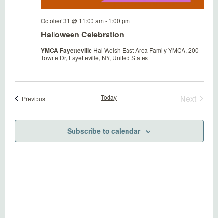
October 31 @ 11:00 am
-
1:00 pm
Halloween Celebration
YMCA Fayetteville
Hal Welsh East Area Family YMCA, 200
Towne Dr, Fayetteville, NY, United States
Today
Next
Events
Previous
Events
Subscribe to calendar